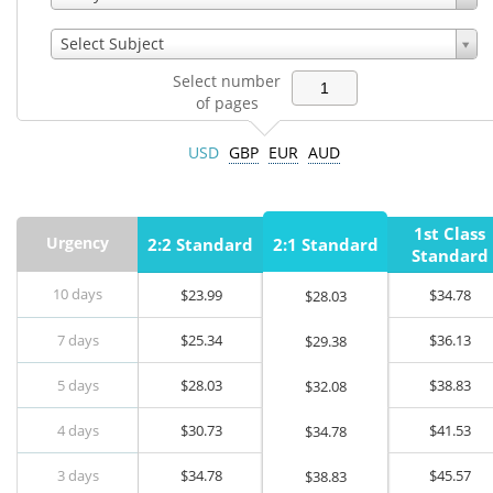
Select Subject
Select number
of pages
USD
GBP
EUR
AUD
1st Class
Urgency
2:2 Standard
2:1 Standard
Standard
10 days
$
23.99
$
34.78
$
28.03
7 days
$
25.34
$
36.13
$
29.38
5 days
$
28.03
$
38.83
$
32.08
4 days
$
30.73
$
41.53
$
34.78
3 days
$
34.78
$
45.57
$
38.83