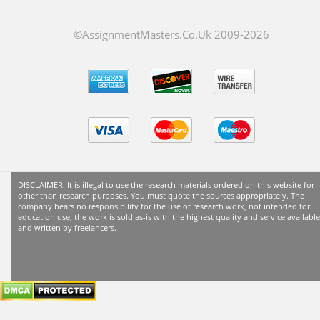
©AssignmentMasters.Co.Uk 2009-
2026