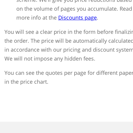
on the volume of pages you accumulate. Read
more info at the
Discounts page
.
You will see a clear price in the form before finalizi
the order. The price will be automatically calculate
in accordance with our pricing and discount system
We will not impose any hidden fees.
You can see the quotes per page for different pape
in the price chart.