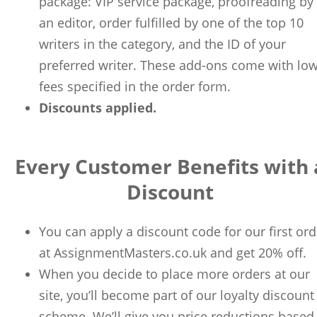
package: VIP service package, proofreading by
an editor, order fulfilled by one of the top 10
writers in the category, and the ID of your
preferred writer. These add-ons come with lo
fees specified in the order form.
Discounts applied.
Every Customer Benefits with 
Discount
You can apply a discount code for our first ord
at AssignmentMasters.co.uk and get 20% off.
When you decide to place more orders at our
site, you’ll become part of our loyalty discount
scheme. We’ll give you price reductions based