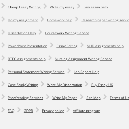
Cheap Essay Writing
Write my essay
Law essay help
Do my assignment
Homework help
Research paper writing servi
Dissertation Help
Coursework Writing Service
PowerPoint Presentation
Essay Editing
NHD assignments help
BTEC assignments help
Nursing Assignment Writing Service
Personal Statement Writing Service
Lab Report Help
Сase Study Writing
Write My Dissertation
Buy Essay UK
Proofreading Services
Write My Paper
Site Map
Terms of U
FAQ
GDPR
Privacy policy
Affiliate program