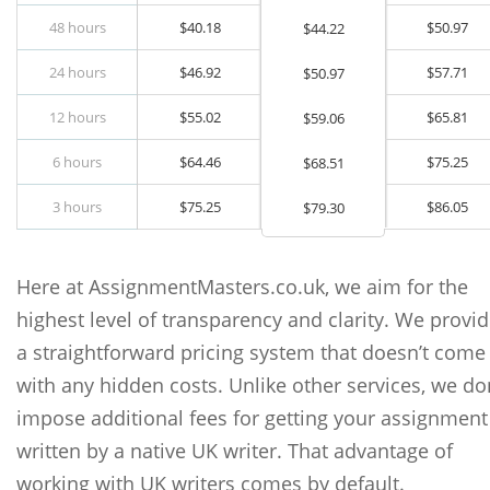
48 hours
$
40.18
$
50.97
$
44.22
24 hours
$
46.92
$
57.71
$
50.97
12 hours
$
55.02
$
65.81
$
59.06
6 hours
$
64.46
$
75.25
$
68.51
3 hours
$
75.25
$
86.05
$
79.30
Here at AssignmentMasters.co.uk, we aim for the
highest level of transparency and clarity. We provi
a straightforward pricing system that doesn’t come
with any hidden costs. Unlike other services, we do
impose additional fees for getting your assignment
written by a native UK writer. That advantage of
working with UK writers comes by default.