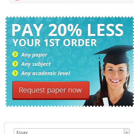
Essay