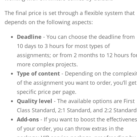
The final price is set through a flexible system that
depends on the following aspects:
Deadline
- You can choose the deadline from
10 days to 3 hours for most types of
assignments; or from 2 months to 12 hours fo
more complex projects.
Type of content
- Depending on the complexi
of the assignment you want to order, you’ll get
specific price per page.
Quality level
- The available options are First
Class Standard, 2:1 Standard, and 2:2 Standard
Add-ons
- If you want to boost the effectivene
of your order, you can throw extras in the