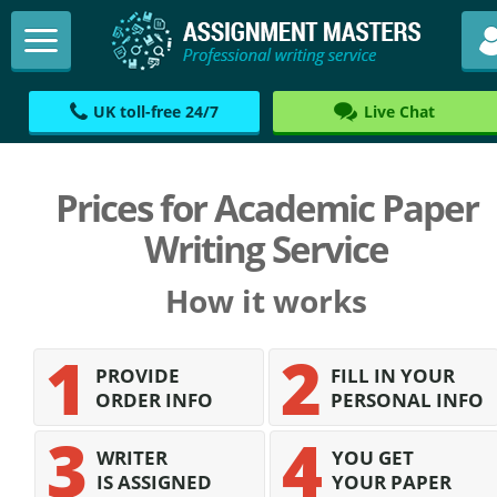
UK toll-free 24/7
Live Chat
Prices for Academic Paper
Writing Service
How it works
PROVIDE
FILL IN YOUR
ORDER INFO
PERSONAL INFO
WRITER
YOU GET
IS ASSIGNED
YOUR PAPER