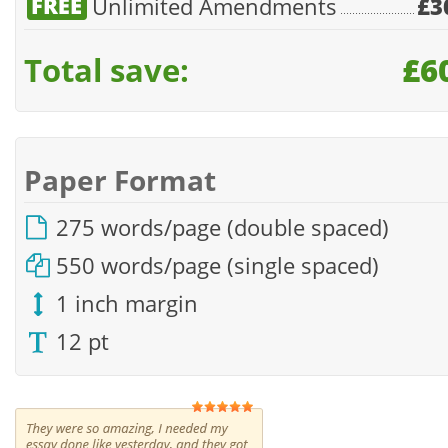
Unlimited Amendments
£3
Total save:
£6
Paper Format
275 words/page (double spaced)
550 words/page (single spaced)
1 inch margin
12 pt