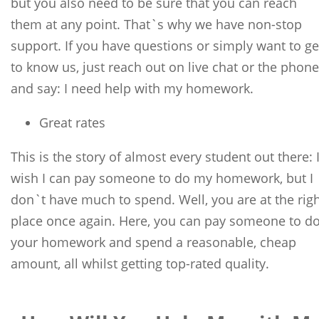
but you also need to be sure that you can reach
them at any point. That`s why we have non-stop
support. If you have questions or simply want to ge
to know us, just reach out on live chat or the phone
and say: I need help with my homework.
Great rates
This is the story of almost every student out there: 
wish I can pay someone to do my homework, but I
don`t have much to spend. Well, you are at the rig
place once again. Here, you can pay someone to d
your homework and spend a reasonable, cheap
amount, all whilst getting top-rated quality.