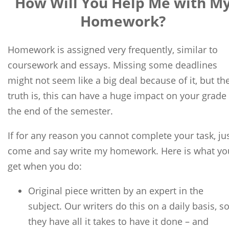
How Will You Help Me with M
Homework?
Homework is assigned very frequently, similar to
coursework and essays. Missing some deadlines
might not seem like a big deal because of it, but th
truth is, this can have a huge impact on your grade 
the end of the semester.
If for any reason you cannot complete your task, ju
come and say write my homework. Here is what yo
get when you do:
Original piece written by an expert in the
subject. Our writers do this on a daily basis, s
they have all it takes to have it done – and