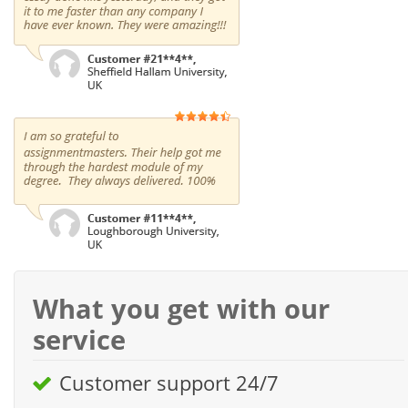
What you get with our
service
Customer support 24/7