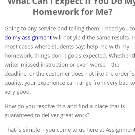
What Can I Expect if You Do M
Homework for Me?
Going to any service and telling them: I need you t
do my assignment
will not yield the same results. I
most cases where students say: help me with my
homework, things don`t go as expected. Whether t
writer missed instruction or even worse – the
deadline, or the customer does not like the order`s
quality, your experience can range from very bad t
very good.
How do you resolve this and find a place that is
guaranteed to deliver great work?
That`s simple – you come to us here at Assignmen