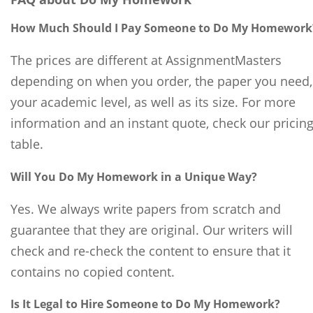
How Much Should I Pay Someone to Do My Homework
The prices are different at AssignmentMasters
depending on when you order, the paper you need,
your academic level, as well as its size. For more
information and an instant quote, check our pricin
table.
Will You Do My Homework in a Unique Way?
Yes. We always write papers from scratch and
guarantee that they are original. Our writers will
check and re-check the content to ensure that it
contains no copied content.
Is It Legal to Hire Someone to Do My Homework?