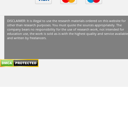
header
subheader
content