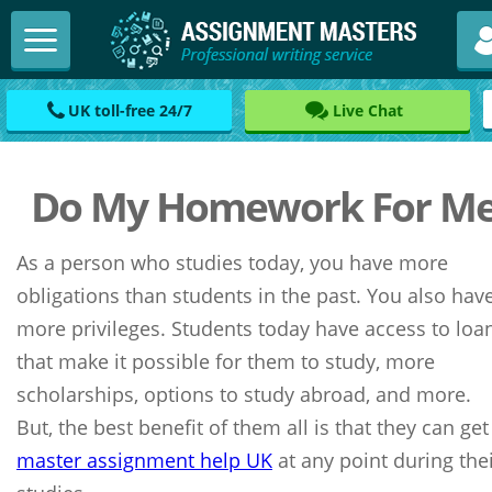
UK toll-free 24/7
Live Chat
Do My Homework For M
As a person who studies today, you have more
obligations than students in the past. You also hav
more privileges. Students today have access to loa
that make it possible for them to study, more
scholarships, options to study abroad, and more.
But, the best benefit of them all is that they can get
master assignment help UK
at any point during the