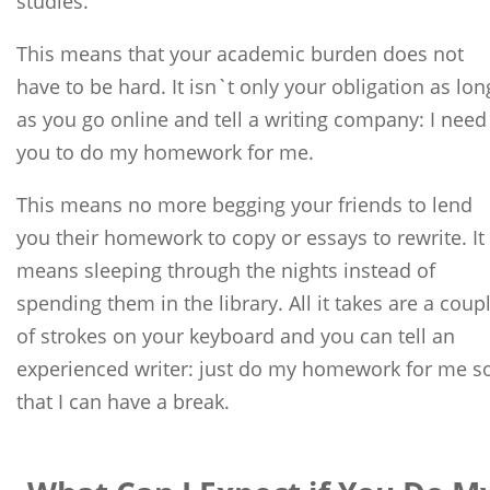
studies.
This means that your academic burden does not
have to be hard. It isn`t only your obligation as lon
as you go online and tell a writing company: I need
you to do my homework for me.
This means no more begging your friends to lend
you their homework to copy or essays to rewrite. It
means sleeping through the nights instead of
spending them in the library. All it takes are a coup
of strokes on your keyboard and you can tell an
experienced writer: just do my homework for me s
that I can have a break.