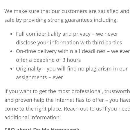
We make sure that our customers are satisfied and
safe by providing strong guarantees including:
Full confidentiality and privacy – we never
disclose your information with third parties
On-time delivery within all deadlines – we eve
offer a deadline of 3 hours
Originality – you will find no plagiarism in our
assignments – ever
If you want to get the most professional, trustworth
and proven help the Internet has to offer – you hav
come to the right place. Reach out to us if you nee
additional information!
FAQ about Do My Homework