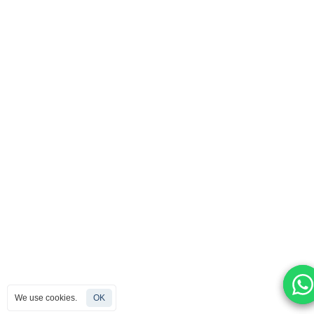
We use cookies.
We use cookies.
We use cookies.
OK
OK
OK