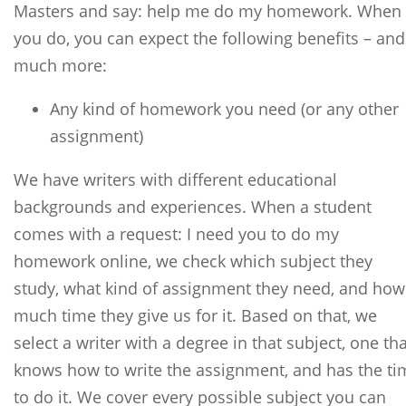
Masters and say: help me do my homework. When
you do, you can expect the following benefits – and
much more:
Any kind of homework you need (or any other
assignment)
We have writers with different educational
backgrounds and experiences. When a student
comes with a request: I need you to do my
homework online, we check which subject they
study, what kind of assignment they need, and how
much time they give us for it. Based on that, we
select a writer with a degree in that subject, one tha
knows how to write the assignment, and has the ti
to do it. We cover every possible subject you can