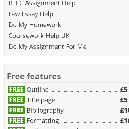
BTEC Assignment Help
Law Essay Help
Do My Homework
Coursework Help UK
Do My Assignment For Me
Free features
Outline
£5
Title page
£5
Bibliography
£1
Formatting
£1