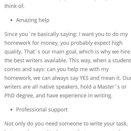
think of.
Amazing help
Since you`re basically saying: I want you to do my
homework for money, you probably expect high
quality. That`s our main goal, which is why we hire
the best writers available. This way, when a student
comes and says: can you help me with my
homework, we can always say YES and mean it. Ou
writers are all native speakers, hold a Master`s or
PhD degree, and have experience in writing.
Professional support
Not only do you need someone to write your task,