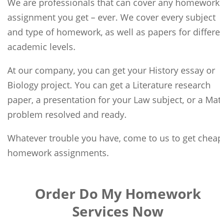
We are professionals that can cover any homework
assignment you get – ever. We cover every subject
and type of homework, as well as papers for differ
academic levels.
At our company, you can get your History essay or
Biology project. You can get a Literature research
paper, a presentation for your Law subject, or a Ma
problem resolved and ready.
Whatever trouble you have, come to us to get chea
homework assignments.
Order Do My Homework
Services Now