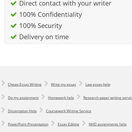
Direct contact with your writer
100% Confidentiality
100% Security
Delivery on time
Cheap Essay Writing
Write my essay
Law essay help
Do my assignment
Homework help
Research paper writing servi
Dissertation Help
Coursework Writing Service
PowerPoint Presentation
Essay Editing
NHD assignments help