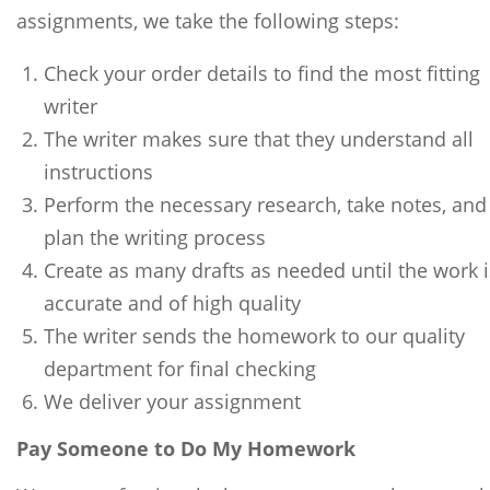
assignments, we take the following steps:
Check your order details to find the most fitting
writer
The writer makes sure that they understand all
instructions
Perform the necessary research, take notes, and
plan the writing process
Create as many drafts as needed until the work i
accurate and of high quality
The writer sends the homework to our quality
department for final checking
We deliver your assignment
Pay Someone to Do My Homework