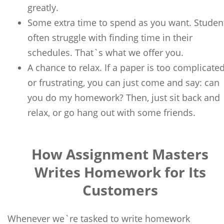
greatly.
Some extra time to spend as you want. Studen
often struggle with finding time in their
schedules. That`s what we offer you.
A chance to relax. If a paper is too complicate
or frustrating, you can just come and say: can
you do my homework? Then, just sit back and
relax, or go hang out with some friends.
How Assignment Masters
Writes Homework for Its
Customers
Whenever we`re tasked to write homework