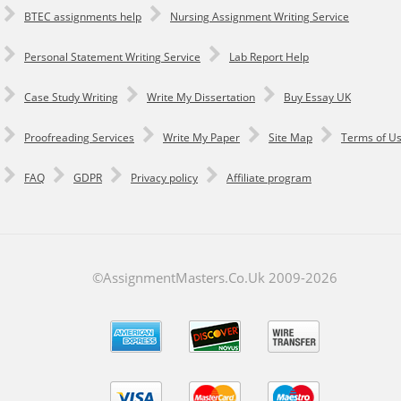
BTEC assignments help
Nursing Assignment Writing Service
Personal Statement Writing Service
Lab Report Help
Сase Study Writing
Write My Dissertation
Buy Essay UK
Proofreading Services
Write My Paper
Site Map
Terms of U
FAQ
GDPR
Privacy policy
Affiliate program
©AssignmentMasters.Co.Uk 2009-
2026