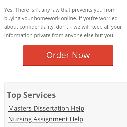
Yes. There isn’t any law that prevents you from
buying your homework online. If you’re worried
about confidentiality, don’t – we will keep all your
information private from anyone else but you.
Order Now
Top Services
Masters Dissertation Help
Nursing Assignment Help