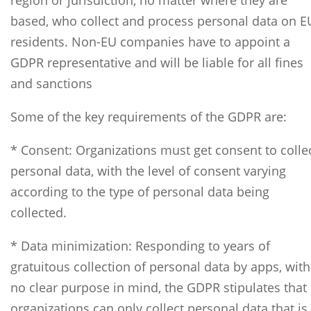
region or jurisdiction, no matter where they are
based, who collect and process personal data on E
residents. Non-EU companies have to appoint a
GDPR representative and will be liable for all fines
and sanctions
Some of the key requirements of the GDPR are:
* Consent: Organizations must get consent to colle
personal data, with the level of consent varying
according to the type of personal data being
collected.
* Data minimization: Responding to years of
gratuitous collection of personal data by apps, with
no clear purpose in mind, the GDPR stipulates that
organizations can only collect personal data that is