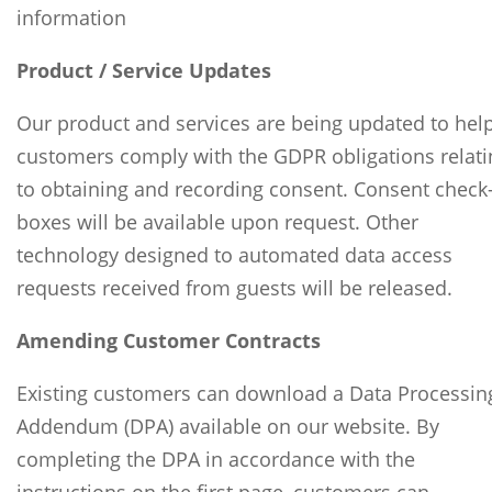
information
Product / Service Updates
Our product and services are being updated to hel
customers comply with the GDPR obligations relati
to obtaining and recording consent. Consent check
boxes will be available upon request. Other
technology designed to automated data access
requests received from guests will be released.
Amending Customer Contracts
Existing customers can download a Data Processin
Addendum (DPA) available on our website. By
completing the DPA in accordance with the