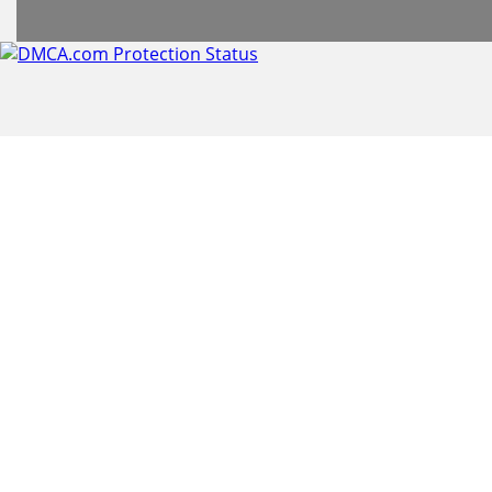
header
subheader
content