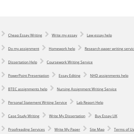
Cheap Essay Writing
Write my essay
Law essay help
Do my assignment
Homework help
Research paper writing servi
Dissertation Help
Coursework Writing Service
PowerPoint Presentation
Essay Editing
NHD assignments help
BTEC assignments help
Nursing Assignment Writing Service
Personal Statement Writing Service
Lab Report Help
Сase Study Writing
Write My Dissertation
Buy Essay UK
Proofreading Services
Write My Paper
Site Map
Terms of U