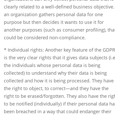
clearly related to a well-defined business objective. 
an organization gathers personal data for one
purpose but then decides it wants to use it for
another purposes (such as consumer profiling), tha
could be considered non-compliance.
* Individual rights: Another key feature of the GDPR
is the very clear rights that it gives data subjects (i.e
the individuals whose personal data is being
collected) to understand why their data is being
collected and how it is being processed. They have
the right to object, to correct—and they have the
right to be erased/forgotten. They also have the rig
to be notified (individually) if their personal data h
been breached in a way that could endanger their