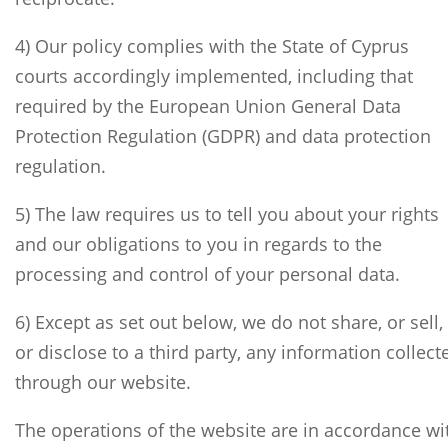
4) Our policy complies with the State of Cyprus
courts accordingly implemented, including that
required by the European Union General Data
Protection Regulation (GDPR) and data protection
regulation.
5) The law requires us to tell you about your rights
and our obligations to you in regards to the
processing and control of your personal data.
6) Except as set out below, we do not share, or sell,
or disclose to a third party, any information collect
through our website.
The operations of the website are in accordance wi