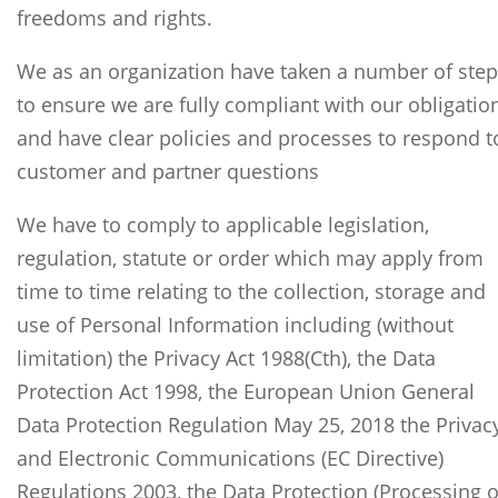
freedoms and rights.
We as an organization have taken a number of ste
to ensure we are fully compliant with our obligatio
and have clear policies and processes to respond t
customer and partner questions
We have to comply to applicable legislation,
regulation, statute or order which may apply from
time to time relating to the collection, storage and
use of Personal Information including (without
limitation) the Privacy Act 1988(Cth), the Data
Protection Act 1998, the European Union General
Data Protection Regulation May 25, 2018 the Privac
and Electronic Communications (EC Directive)
Regulations 2003, the Data Protection (Processing o