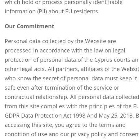
which hold or process personally identifiable
information (PII) about EU residents.
Our Commitment
Personal data collected by the Website are
processed in accordance with the law on legal
protection of personal data of the Cyprus courts a
other legal acts. All partners, affiliates of the Websi
who know the secret of personal data must keep it
safe even after termination of the service or
contractual relationship. All personal data collecte
from this site complies with the principles of the E
GDPR Data Protection Act 1998 And May 25, 2018. 
accessing this site, you agree to the terms and
condition of use and our privacy policy and consen