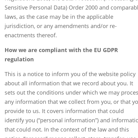
Sensitive Personal Data) Order 2000 and comparab
laws, as the case may be in the applicable
jurisdiction, or any amendments and/or re-
enactments thereof.
How we are compliant with the EU GDPR
regulation
This is a notice to inform you of the website policy
about all information that we record about you. It
sets out the conditions under which we may proce
any information that we collect from you, or that y
provide to us. It covers information that could
identify you (“personal information”) and informati
that could not. In the context of the law and this