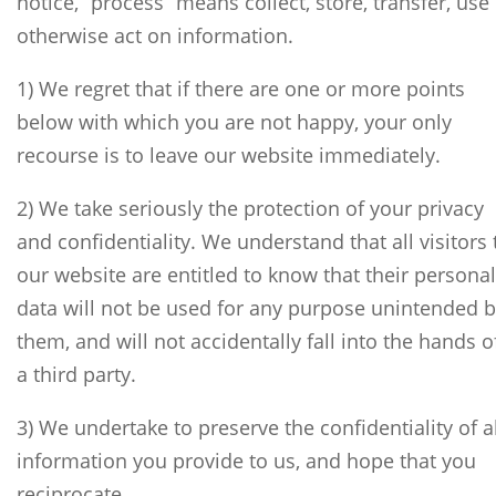
notice, “process” means collect, store, transfer, use
otherwise act on information.
1) We regret that if there are one or more points
below with which you are not happy, your only
recourse is to leave our website immediately.
2) We take seriously the protection of your privacy
and confidentiality. We understand that all visitors 
our website are entitled to know that their personal
data will not be used for any purpose unintended 
them, and will not accidentally fall into the hands o
a third party.
3) We undertake to preserve the confidentiality of al
information you provide to us, and hope that you
reciprocate.