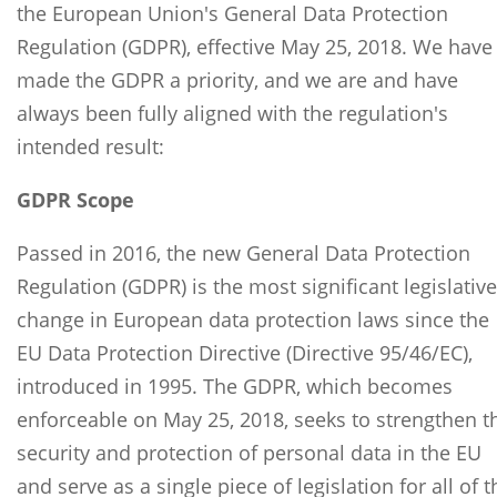
the European Union's General Data Protection
Regulation (GDPR), effective May 25, 2018. We have
made the GDPR a priority, and we are and have
always been fully aligned with the regulation's
intended result:
GDPR Scope
Passed in 2016, the new General Data Protection
Regulation (GDPR) is the most significant legislative
change in European data protection laws since the
EU Data Protection Directive (Directive 95/46/EC),
introduced in 1995. The GDPR, which becomes
enforceable on May 25, 2018, seeks to strengthen t
security and protection of personal data in the EU
and serve as a single piece of legislation for all of t