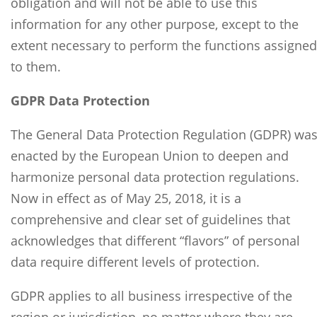
obligation and will not be able to use this
information for any other purpose, except to the
extent necessary to perform the functions assigned
to them.
GDPR Data Protection
The General Data Protection Regulation (GDPR) wa
enacted by the European Union to deepen and
harmonize personal data protection regulations.
Now in effect as of May 25, 2018, it is a
comprehensive and clear set of guidelines that
acknowledges that different “flavors” of personal
data require different levels of protection.
GDPR applies to all business irrespective of the