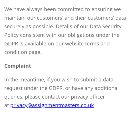
We have always been committed to ensuring we
maintain our customers’ and their customers’ data 
securely as possible. Details of our Data Security
Policy consistent with our obligations under the
GDPR is available on our website terms and
condition page.
Complaint
In the meantime, if you wish to submit a data
request under the GDPR, or have any additional
queries, please contact our privacy officer
at
privacy@
assignmentmasters.co.uk