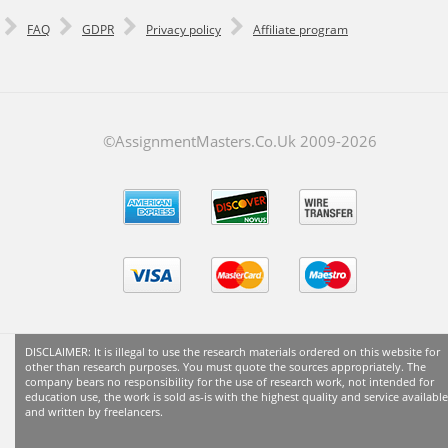
FAQ
GDPR
Privacy policy
Affiliate program
©AssignmentMasters.Co.Uk 2009-
2026