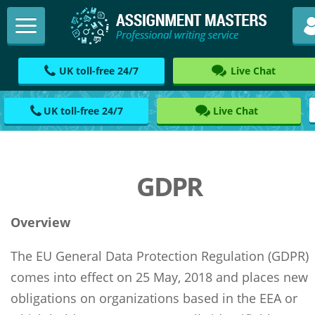
UK toll-free 24/7
Live Chat
UK toll-free 24/7
Live Chat
GDPR
Overview
The EU General Data Protection Regulation (GDPR)
comes into effect on 25 May, 2018 and places new
obligations on organizations based in the EEA or