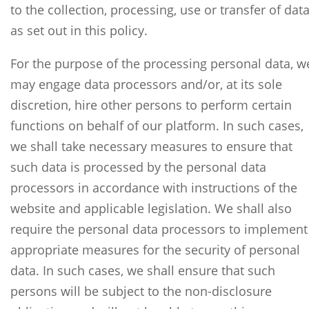
to the collection, processing, use or transfer of dat
as set out in this policy.
For the purpose of the processing personal data, w
may engage data processors and/or, at its sole
discretion, hire other persons to perform certain
functions on behalf of our platform. In such cases,
we shall take necessary measures to ensure that
such data is processed by the personal data
processors in accordance with instructions of the
website and applicable legislation. We shall also
require the personal data processors to implement
appropriate measures for the security of personal
data. In such cases, we shall ensure that such
persons will be subject to the non-disclosure