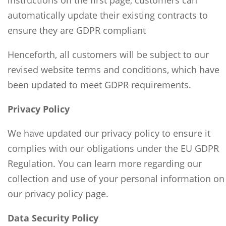
instructions on the first page, customers can
automatically update their existing contracts to
ensure they are GDPR compliant
Henceforth, all customers will be subject to our
revised website terms and conditions, which have
been updated to meet GDPR requirements.
Privacy Policy
We have updated our privacy policy to ensure it
complies with our obligations under the EU GDPR
Regulation. You can learn more regarding our
collection and use of your personal information on
our privacy policy page.
Data Security Policy