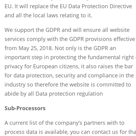
EU. It will replace the EU Data Protection Directive
and all the local laws relating to it.
We support the GDPR and will ensure all website
services comply with the GDPR provisions effective
from May 25, 2018. Not only is the GDPR an
important step in protecting the fundamental right 
privacy for European citizens, it also raises the bar
for data protection, security and compliance in the
industry so therefore the website is committed to
abide by all Data protection regulation
Sub-Processors
A current list of the company’s partners with to
process data is available, you can contact us for tha