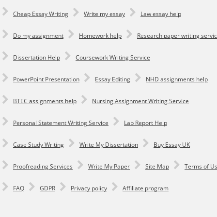
Cheap Essay Writing
Write my essay
Law essay help
Do my assignment
Homework help
Research paper writing servi
Dissertation Help
Coursework Writing Service
PowerPoint Presentation
Essay Editing
NHD assignments help
BTEC assignments help
Nursing Assignment Writing Service
Personal Statement Writing Service
Lab Report Help
Сase Study Writing
Write My Dissertation
Buy Essay UK
Proofreading Services
Write My Paper
Site Map
Terms of U
FAQ
GDPR
Privacy policy
Affiliate program