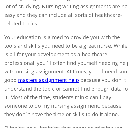
lot of studying. Nursing writing assignments are no
easy and they can include all sorts of healthcare-
related topics.
Your education is aimed to provide you with the
tools and skills you need to be a great nurse. While 
is all for your development as a healthcare
professional, you`ll often find yourself needing hel
with nursing assignment. At times, you`ll need so
good
masters assignment help
because you don`t
understand the topic or cannot find enough data fo
it. Most of the time, students think: can I pay
someone to do my nursing assignment, because
they don`t have the time or skills to do it alone.