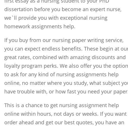
first essay as a nursing student to your PhD
dissertation before you become an expert nurse,
we`ll provide you with exceptional nursing
homework assignments help.
If you buy from our nursing paper writing service,
you can expect endless benefits. These begin at ou
great rates, combined with amazing discounts and
loyalty program perks. We also offer you the optio
to ask for any kind of nursing assignments help
online, no matter where you study, what subject yo
have trouble with, or how fast you need your paper
This is a chance to get nursing assignment help
online within hours, not days or weeks. If you want
order ahead and get our best quotes, you have an