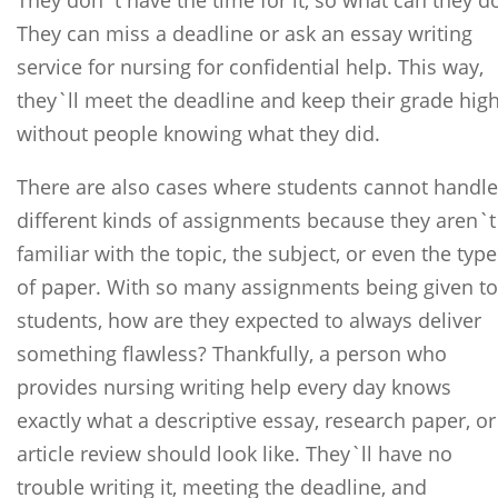
They don`t have the time for it, so what can they d
They can miss a deadline or ask an essay writing
service for nursing for confidential help. This way,
they`ll meet the deadline and keep their grade hig
without people knowing what they did.
There are also cases where students cannot handle
different kinds of assignments because they aren`t
familiar with the topic, the subject, or even the type
of paper. With so many assignments being given to
students, how are they expected to always deliver
something flawless? Thankfully, a person who
provides nursing writing help every day knows
exactly what a descriptive essay, research paper, or
article review should look like. They`ll have no
trouble writing it, meeting the deadline, and