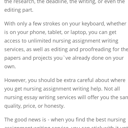
the research, the deadline, the writing, or even the
editing part.
With only a few strokes on your keyboard, whether 
is on your phone, tablet, or laptop, you can get
access to unlimited nursing assignment writing
services, as well as editing and proofreading for th
papers and projects you`ve already done on your
own.
However, you should be extra careful about where
you get nursing assignment writing help. Not all
nursing essay writing services will offer you the s
quality, price, or honesty.
The good news is - when you find the best nursing