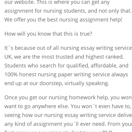
our website. This is where you can get any
assignment for nursing students, and not only that.
We offer you the best nursing assignment help!
How will you know that this is true?
It`s because out of all nursing essay writing servic
UK, we are the most trusted and highest ranked.
Students who search for qualified, affordable, and
100% honest nursing paper writing service always
end up at our doorstep, virtually speaking.
Once you get our nursing homework help, you won
want to go anywhere else. You won`t even have to,
seeing how our nursing essay writing service delive
any kind of assignment you`ll ever need. From you