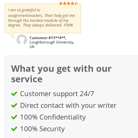
What you get with our
service
Customer support 24/7
Direct contact with your writer
100% Confidentiality
100% Security