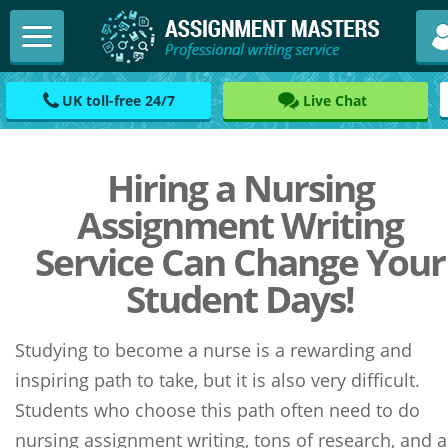
UK toll-free 24/7
Live Chat
Hiring a Nursing
Assignment Writing
Service Can Change Your
Student Days!
Studying to become a nurse is a rewarding and
inspiring path to take, but it is also very difficult.
Students who choose this path often need to do
nursing assignment writing, tons of research, and a