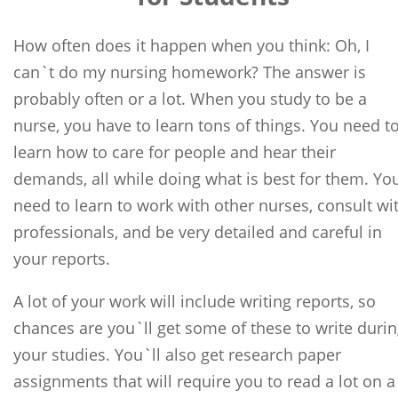
How often does it happen when you think: Oh, I
can`t do my nursing homework? The answer is
probably often or a lot. When you study to be a
nurse, you have to learn tons of things. You need t
learn how to care for people and hear their
demands, all while doing what is best for them. Yo
need to learn to work with other nurses, consult wi
professionals, and be very detailed and careful in
your reports.
A lot of your work will include writing reports, so
chances are you`ll get some of these to write duri
your studies. You`ll also get research paper
assignments that will require you to read a lot on a