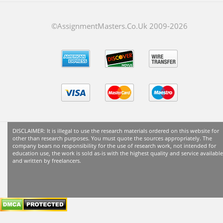
©AssignmentMasters.Co.Uk 2009-
2026