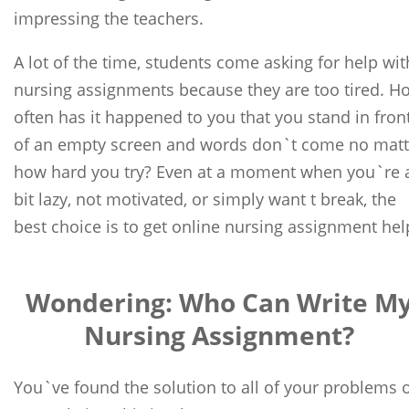
impressing the teachers.
A lot of the time, students come asking for help wit
nursing assignments because they are too tired. H
often has it happened to you that you stand in fron
of an empty screen and words don`t come no matt
how hard you try? Even at a moment when you`re 
bit lazy, not motivated, or simply want t break, the
best choice is to get online nursing assignment hel
Wondering: Who Can Write M
Nursing Assignment?
You`ve found the solution to all of your problems 