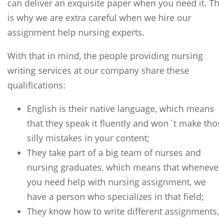
can deliver an exquisite paper when you need it. Th
is why we are extra careful when we hire our
assignment help nursing experts.
With that in mind, the people providing nursing
writing services at our company share these
qualifications:
English is their native language, which means
that they speak it fluently and won`t make tho
silly mistakes in your content;
They take part of a big team of nurses and
nursing graduates, which means that wheneve
you need help with nursing assignment, we
have a person who specializes in that field;
They know how to write different assignments,