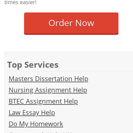
times easier!
Order Now
Top Services
Masters Dissertation Help
Nursing Assignment Help
BTEC Assignment Help
Law Essay Help
Do My Homework