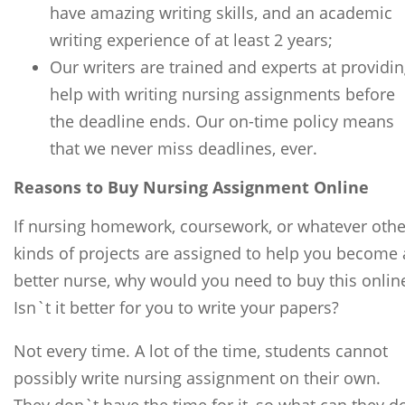
have amazing writing skills, and an academic
writing experience of at least 2 years;
Our writers are trained and experts at providi
help with writing nursing assignments before
the deadline ends. Our on-time policy means
that we never miss deadlines, ever.
Reasons to Buy Nursing Assignment Online
If nursing homework, coursework, or whatever othe
kinds of projects are assigned to help you become 
better nurse, why would you need to buy this onlin
Isn`t it better for you to write your papers?
Not every time. A lot of the time, students cannot
possibly write nursing assignment on their own.