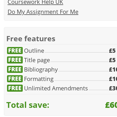
Coursework Help UK
Do My Assignment For Me
Free features
Outline
£5
Title page
£5
Bibliography
£1
Formatting
£1
Unlimited Amendments
£3
Total save:
£6