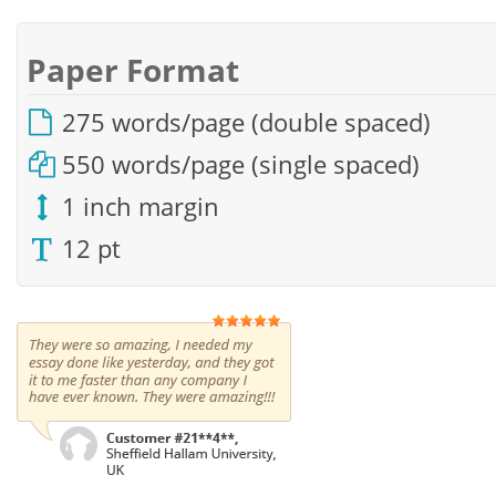
Paper Format
275 words/page (double spaced)
550 words/page (single spaced)
1 inch margin
12 pt