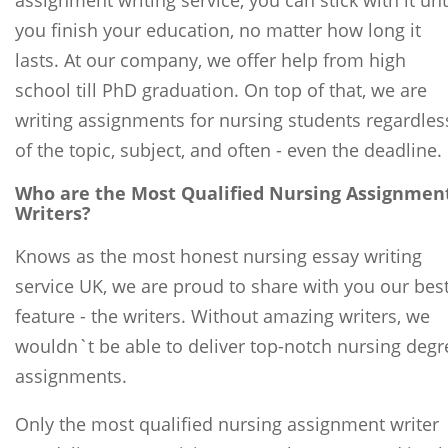
assignment writing service, you can stick with it unt
you finish your education, no matter how long it
lasts. At our company, we offer help from high
school till PhD graduation. On top of that, we are
writing assignments for nursing students regardles
of the topic, subject, and often - even the deadline.
Who are the Most Qualified Nursing Assignmen
Writers?
Knows as the most honest nursing essay writing
service UK, we are proud to share with you our bes
feature - the writers. Without amazing writers, we
wouldn`t be able to deliver top-notch nursing degr
assignments.
Only the most qualified nursing assignment writer