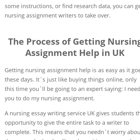
some instructions, or find research data, you can g
nursing assignment writers to take over.
The Process of Getting Nursin
Assignment Help in UK
Getting nursing assignment help is as easy as it go
these days. It`s just like buying things online, only
this time you`ll be going to an expert saying: I nee
you to do my nursing assignment.
A nursing essay writing service UK gives students t
opportunity to give the entire task to a writer to
complete. This means that you needn`t worry abou