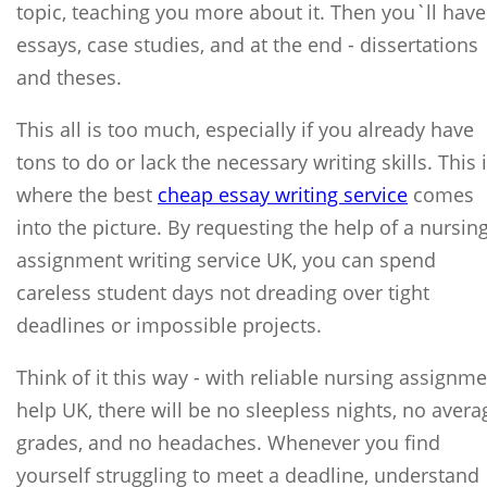
topic, teaching you more about it. Then you`ll have
essays, case studies, and at the end - dissertations
and theses.
This all is too much, especially if you already have
tons to do or lack the necessary writing skills. This 
where the best
cheap essay writing service
comes
into the picture. By requesting the help of a nursin
assignment writing service UK, you can spend
careless student days not dreading over tight
deadlines or impossible projects.
Think of it this way - with reliable nursing assignm
help UK, there will be no sleepless nights, no avera
grades, and no headaches. Whenever you find
yourself struggling to meet a deadline, understand