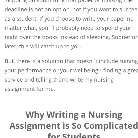
Skipping on submitting that paper or missing the
deadline is not an option, not if you want to succe
as a student. If you choose to write your paper no
matter what, you`ll probably need to spend your
night over the books instead of sleeping. Sooner or
later, this will catch up to you.
But, there is a solution that doesn`t include ruining
your performance or your wellbeing - finding a gre
service and telling them: write my nursing
assignment for me.
Why Writing a Nursing
Assignment is So Complicate
for Students