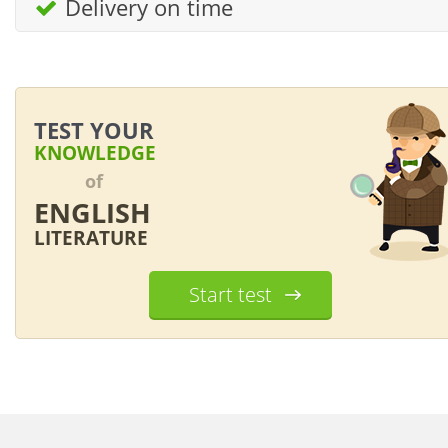
Delivery on time
TEST YOUR
KNOWLEDGE
of
ENGLISH
LITERATURE
Start test