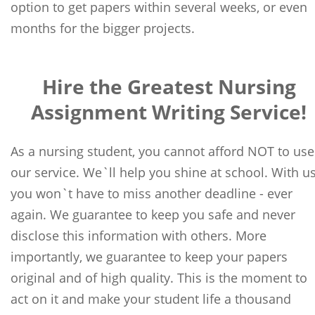
option to get papers within several weeks, or even
months for the bigger projects.
Hire the Greatest Nursing
Assignment Writing Service!
As a nursing student, you cannot afford NOT to use
our service. We`ll help you shine at school. With us
you won`t have to miss another deadline - ever
again. We guarantee to keep you safe and never
disclose this information with others. More
importantly, we guarantee to keep your papers
original and of high quality. This is the moment to
act on it and make your student life a thousand