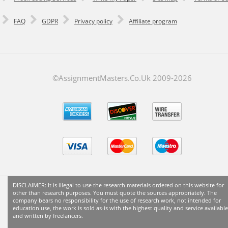
FAQ
GDPR
Privacy policy
Affiliate program
©AssignmentMasters.Co.Uk 2009-
2026