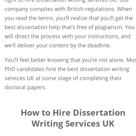
company complies with British regulations. When
you read the terms, you’ll realize that you’ll get the
best dissertation help that’s free of plagiarism. You
will direct the process with your instructions, and
we’ll deliver your content by the deadline.
You’ll feel better knowing that you’re not alone. Mo
PhD candidates hire the best dissertation writing
services UK at some stage of completing their
doctoral papers.
How to Hire Dissertation
Writing Services UK