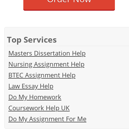
Top Services
Masters Dissertation Help
Nursing Assignment Help
BTEC Assignment Help
Law Essay Help
Do My Homework
Coursework Help UK
Do My Assignment For Me