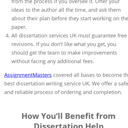
from the process if you oversee it. Offer your
ideas to the author all the time, and ask them
about their plan before they start working on th
paper.
All dissertation services UK must guarantee free
revisions. If you don’t like what you get, you
should get the team to make improvements
without facing any additional fees.
AssignmentMasters
covered all bases to become t
best dissertation writing service UK. We offer a saf
and reliable process of ordering and completion.
How You’ll Benefit from
Dissertation Help