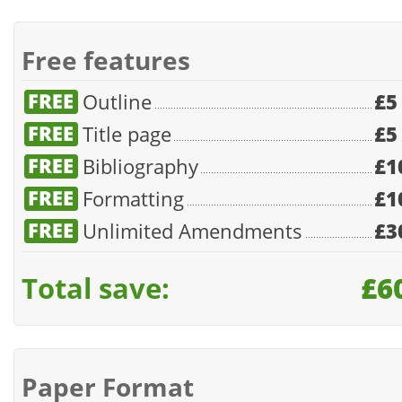
Free features
Outline
£5
Title page
£5
Bibliography
£1
Formatting
£1
Unlimited Amendments
£3
Total save:
£6
Paper Format