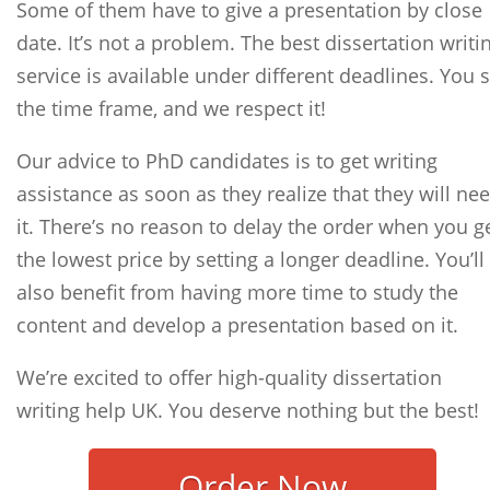
Some of them have to give a presentation by close
date. It’s not a problem. The best dissertation writi
service is available under different deadlines. You s
the time frame, and we respect it!
Our advice to PhD candidates is to get writing
assistance as soon as they realize that they will ne
it. There’s no reason to delay the order when you g
the lowest price by setting a longer deadline. You’ll
also benefit from having more time to study the
content and develop a presentation based on it.
We’re excited to offer high-quality dissertation
writing help UK. You deserve nothing but the best!
Order Now