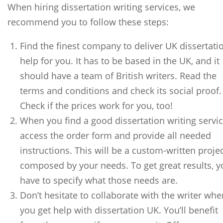
When hiring dissertation writing services, we
recommend you to follow these steps:
Find the finest company to deliver UK dissertati
help for you. It has to be based in the UK, and it
should have a team of British writers. Read the
terms and conditions and check its social proof.
Check if the prices work for you, too!
When you find a good dissertation writing servic
access the order form and provide all needed
instructions. This will be a custom-written proje
composed by your needs. To get great results, y
have to specify what those needs are.
Don’t hesitate to collaborate with the writer whe
you get help with dissertation UK. You’ll benefit