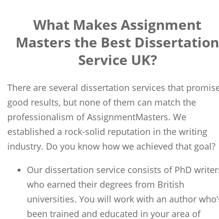
What Makes Assignment
Masters the Best Dissertation
Service UK?
There are several dissertation services that promis
good results, but none of them can match the
professionalism of AssignmentMasters. We
established a rock-solid reputation in the writing
industry. Do you know how we achieved that goal?
Our dissertation service consists of PhD writer
who earned their degrees from British
universities. You will work with an author who’
been trained and educated in your area of