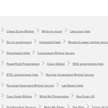
Cheap Essay Writing
Write my essay
Law essay help
Do my assignment
Homework help
Research paper writing servi
Dissertation Help
Coursework Writing Service
PowerPoint Presentation
Essay Editing
NHD assignments help
BTEC assignments help
Nursing Assignment Writing Service
Personal Statement Writing Service
Lab Report Help
Сase Study Writing
Write My Dissertation
Buy Essay UK
Proofreading Services
Write My Paper
Site Map
Terms of U