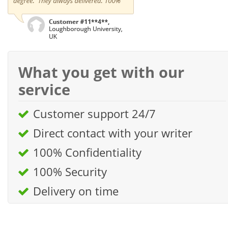
What you get with our
service
Customer support 24/7
Direct contact with your writer
100% Confidentiality
100% Security
Delivery on time