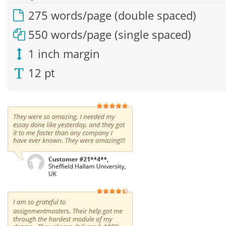
275 words/page (double spaced)
550 words/page (single spaced)
1 inch margin
12 pt