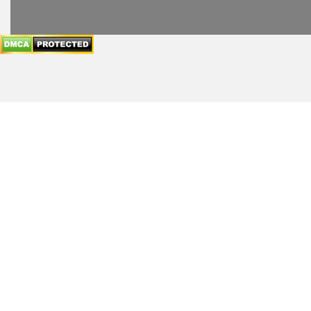
header
subheader
content