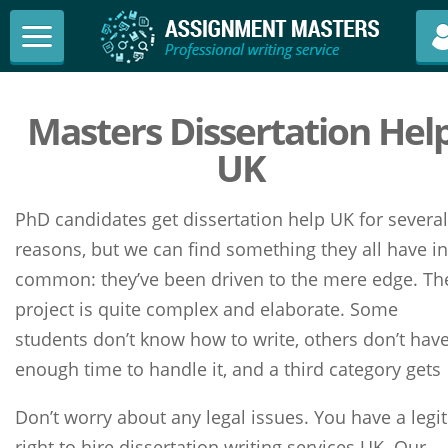
Masters Dissertation Hel
UK
PhD candidates get dissertation help UK for several
reasons, but we can find something they all have in
common: they’ve been driven to the mere edge. Th
project is quite complex and elaborate. Some
students don’t know how to write, others don’t hav
enough time to handle it, and a third category gets
Don’t worry about any legal issues. You have a legit
right to hire dissertation writing services UK. Our