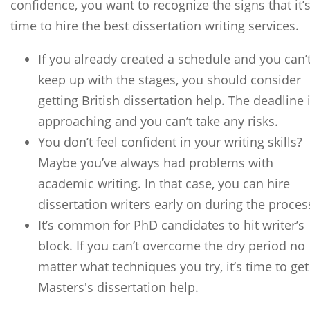
confidence, you want to recognize the signs that it’
time to hire the best dissertation writing services.
If you already created a schedule and you can’
keep up with the stages, you should consider
getting British dissertation help. The deadline 
approaching and you can’t take any risks.
You don’t feel confident in your writing skills?
Maybe you’ve always had problems with
academic writing. In that case, you can hire
dissertation writers early on during the proces
It’s common for PhD candidates to hit writer’s
block. If you can’t overcome the dry period no
matter what techniques you try, it’s time to get
Masters's dissertation help.