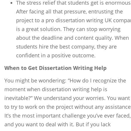
The stress relief that students get is enormous
After facing all that pressure, entrusting the
project to a pro dissertation writing UK compa
is a great solution. They can stop worrying
about the deadline and content quality. When
students hire the best company, they are
confident in a positive outcome.
When to Get Dissertation Writing Help
You might be wondering: “How do I recognize the
moment when dissertation writing help is
inevitable?” We understand your worries. You want
to try to work on the project without any assistance
It’s the most important challenge you’ve ever faced,
and you want to deal with it. But if you lack