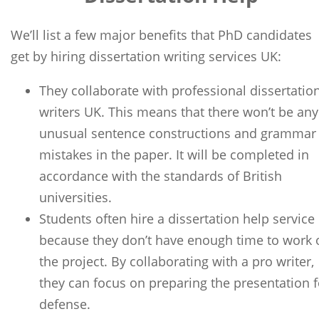
We’ll list a few major benefits that PhD candidates
get by hiring dissertation writing services UK:
They collaborate with professional dissertatio
writers UK. This means that there won’t be any
unusual sentence constructions and grammar
mistakes in the paper. It will be completed in
accordance with the standards of British
universities.
Students often hire a dissertation help service
because they don’t have enough time to work 
the project. By collaborating with a pro writer,
they can focus on preparing the presentation f
defense.