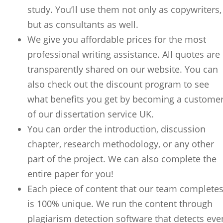
study. You’ll use them not only as copywriters,
but as consultants as well.
We give you affordable prices for the most
professional writing assistance. All quotes are
transparently shared on our website. You can
also check out the discount program to see
what benefits you get by becoming a custome
of our dissertation service UK.
You can order the introduction, discussion
chapter, research methodology, or any other
part of the project. We can also complete the
entire paper for you!
Each piece of content that our team complete
is 100% unique. We run the content through
plagiarism detection software that detects eve