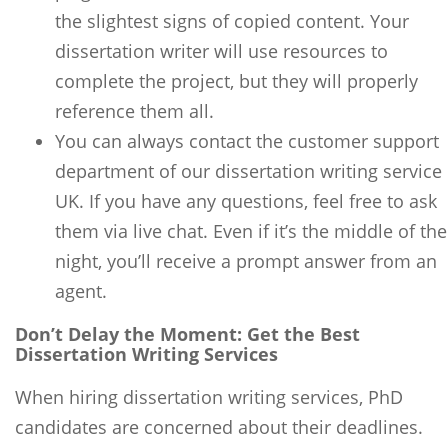
the slightest signs of copied content. Your
dissertation writer will use resources to
complete the project, but they will properly
reference them all.
You can always contact the customer support
department of our dissertation writing service
UK. If you have any questions, feel free to ask
them via live chat. Even if it’s the middle of the
night, you’ll receive a prompt answer from an
agent.
Don’t Delay the Moment: Get the Best
Dissertation Writing Services
When hiring dissertation writing services, PhD
candidates are concerned about their deadlines.