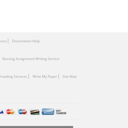
rvice
Dissertation Help
Nursing Assignment Writing Service
freading Services
Write My Paper
Site Map