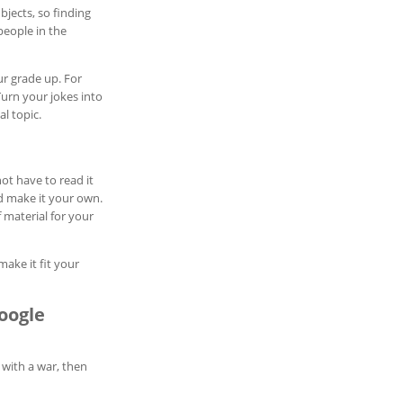
bjects, so finding
people in the
ur grade up. For
Turn your jokes into
l topic.
ot have to read it
nd make it your own.
 material for your
make it fit your
oogle
 with a war, then