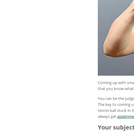
Coming up with smar
that you know what f
You can be the judge
The key to coming up 
tennis ball stuck in
always get
assignme
Your subjec