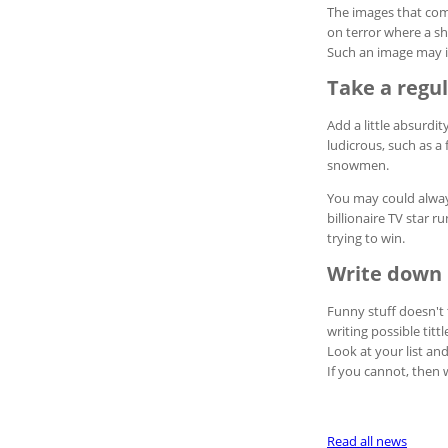
The images that com
on terror where a sh
Such an image may in
Take a regu
Add a little absurdi
ludicrous, such as a 
snowmen.
You may could always
billionaire TV star r
trying to win.
Write down 
Funny stuff doesn't 
writing possible titt
Look at your list an
If you cannot, then w
Read all news