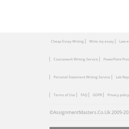
Cheap Essay Writing
Write my essay
Law e
Coursework Writing Service
PowerPoint Pre
Personal Statement Writing Service
Lab Rep
Terms of Use
FAQ
GDPR
Privacy policy
©AssignmentMasters.Co.Uk 2009-
20