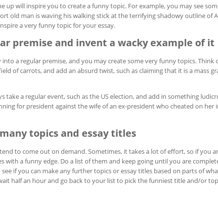
e up will inspire you to create a funny topic. For example, you may see so
ort old man is waving his walking stick at the terrifying shadowy outline of A
spire a very funny topic for your essay.
lar premise and invent a wacky example of it
ty into a regular premise, and you may create some very funny topics. Think o
field of carrots, and add an absurd twist, such as claiming that it is a mass g
 take a regular event, such as the US election, and add in something ludicr
unning for president against the wife of an ex-president who cheated on her in
many topics and essay titles
tend to come out on demand. Sometimes, it takes a lot of effort, so if you are
les with a funny edge. Do a list of them and keep going until you are complete
d see if you can make any further topics or essay titles based on parts of wh
ait half an hour and go back to your list to pick the funniest title and/or top