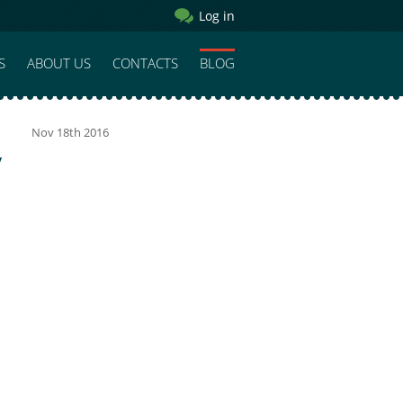
Log in
S
ABOUT US
CONTACTS
BLOG
Nov 18th 2016
y