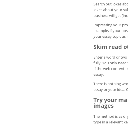
Search out jokes abo
jokes about your sub
business will get (in
Impressing your prof
example, if your bos
your essay topic as 
Skim read ot
Enter a word or two 
fully. You only need 
If the web content m
essay.
There is nothing wro
essay or your idea. 
Try your ma
images
The method is as dry
type in a relevant k