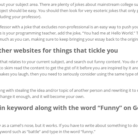
ut your subject area. There are plenty of jokes about mainstream college su
ject should be easy. You should then look for very esoteric jokes that only 
cluding your professor).
essor with a joke that excludes non-professional is an easy way to push yo
s is your programming teacher, add the joke, “You had me at Hello World.” 
much as you can, making sure to keep bringing your essay back to the origina
her websites for things that tickle you
that relates to your current subject, and search out funny content. You do n
to skim read the content to get the gist of it before you are inspired by it a
akes you laugh, then you need to seriously consider using the same type of
ng with stealing the idea and/or topic of another person and rewriting it to 
Change it enough, and it will become your own.
in keyword along with the word “Funny” on G
 as a camel's nose, but it works. If you have to write about something to do
eyword such as “battle” and type in the word “funny.”