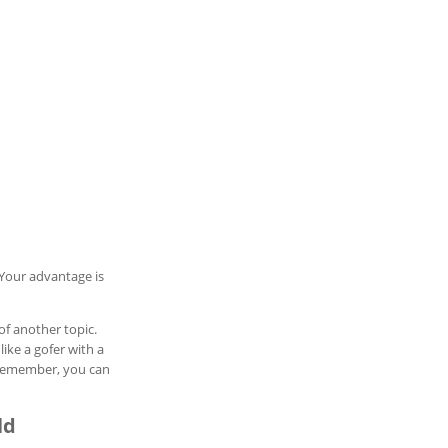
Your advantage is
of another topic.
like a gofer with a
. Remember, you can
ld