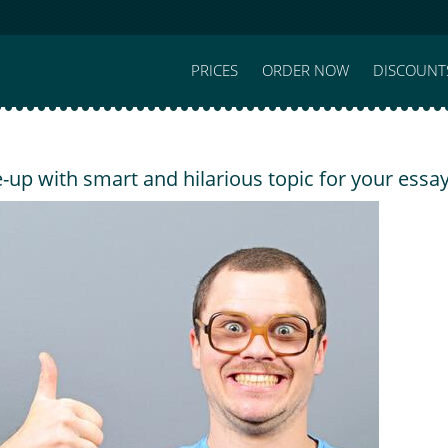
PRICES
ORDER NOW
DISCOUNT
up with smart and hilarious topic for your essa