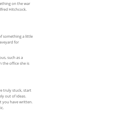
mething on the war
lfred Hitchcock.
f something a little
raveyard for
ous, such as a
 the office she is
 truly stuck, start
ly out of ideas.
at you have written.
ic.