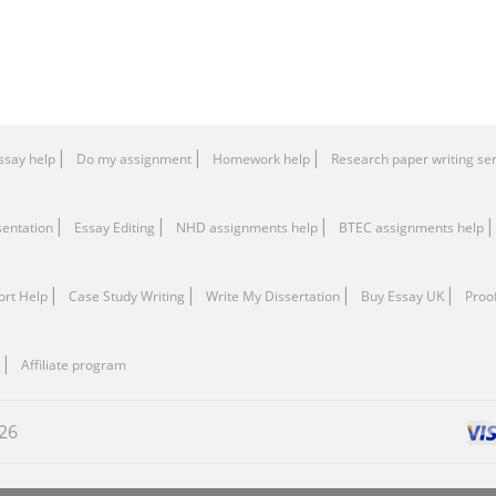
ssay help
Do my assignment
Homework help
Research paper writing se
sentation
Essay Editing
NHD assignments help
BTEC assignments help
ort Help
Сase Study Writing
Write My Dissertation
Buy Essay UK
Proo
Affiliate program
26