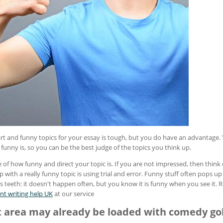
t and funny topics for your essay is tough, but you do have an advantage. 
unny is, so you can be the best judge of the topics you think up.
 of how funny and direct your topic is. If you are not impressed, then think 
with a really funny topic is using trial and error. Funny stuff often pops up 
 its teeth: it doesn't happen often, but you know it is funny when you see it
nt writing help UK
at our service
t area may already be loaded with comedy go