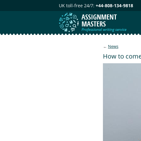
UK toll-free 24/7:
+44-808-134-9818
←
News
How to come-