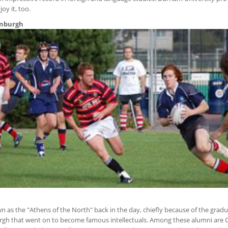
oy it, too.
dinburgh
as the "Athens of the North" back in the day, chiefly because of the gradu
urgh that went on to become famous intellectuals. Among these alumni are 