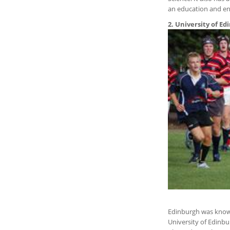
an education and enj
2. University of E
Edinburgh was known 
University of Edinb