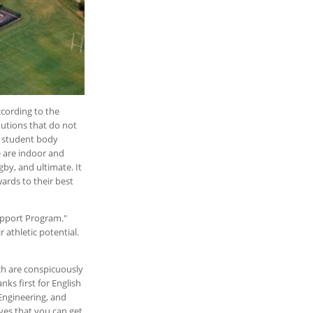
cording to the
tutions that do not
ts student body
 are indoor and
gby, and ultimate. It
wards to their best
Support Program."
 athletic potential.
ch are conspicuously
nks first for English
Engineering, and
ves that you can get