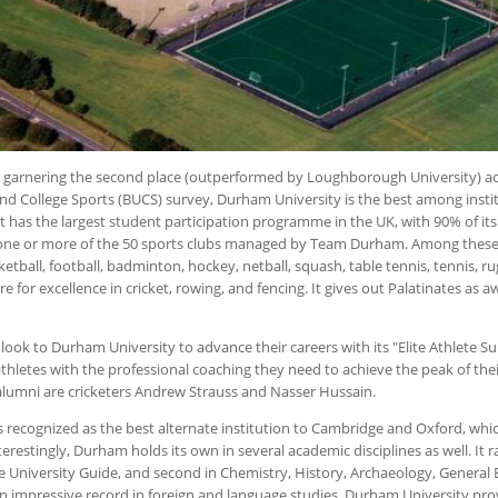
y garnering the second place (outperformed by Loughborough University) ac
 and College Sports (BUCS) survey, Durham University is the best among insti
. It has the largest student participation programme in the UK, with 90% of i
n one or more of the 50 sports clubs managed by Team Durham. Among these
etball, football, badminton, hockey, netball, squash, table tennis, tennis, ru
re for excellence in cricket, rowing, and fencing. It gives out Palatinates as a
 look to Durham University to advance their careers with its "Elite Athlete 
athletes with the professional coaching they need to achieve the peak of their
alumni are cricketers Andrew Strauss and Nasser Hussain.
 recognized as the best alternate institution to Cambridge and Oxford, whi
Interestingly, Durham holds its own in several academic disciplines as well. It ra
 University Guide, and second in Chemistry, History, Archaeology, General 
 an impressive record in foreign and language studies. Durham University pro