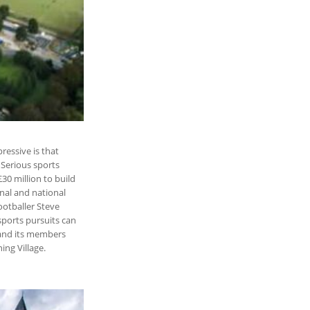
ressive is that
 Serious sports
30 million to build
onal and national
ootballer Steve
ports pursuits can
 and its members
ing Village.