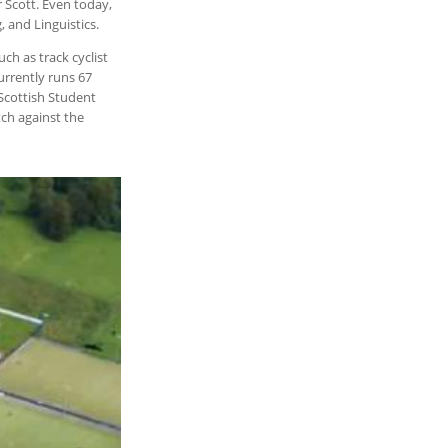
 Scott. Even today,
, and Linguistics.
ch as track cyclist
urrently runs 67
 Scottish Student
tch against the