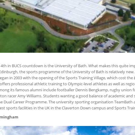
d 4th in BUCS countdown is the University of Bath. What makes this quite imp
inburgh, the sports programme of the University of Bath is relatively new.
an in 2003 with the opening of the Sports Training Village, which cost the £
offers professional athletic training to Olympic-level athletes as well as regi
 Among its famous alumni include footballer Dennis Bengkamp, rugby union f
eton racer Amy Williams. Students wanting a good balance of academic and s
he Dual Career Programme. The university sporting organisation TeamBath
est sports facilities in the UK in the Claverton Down campus and Sports Train
Birmingham