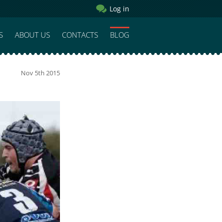
Log in
S
ABOUT US
CONTACTS
BLOG
Nov 5th 2015