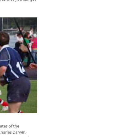
ates of the
Charles Darwin,