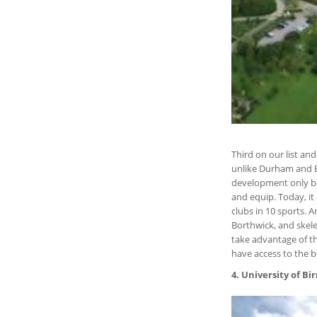
Third on our list an
unlike Durham and Ed
development only beg
and equip. Today, it 
clubs in 10 sports.
Borthwick, and skel
take advantage of t
have access to the b
4. University of 