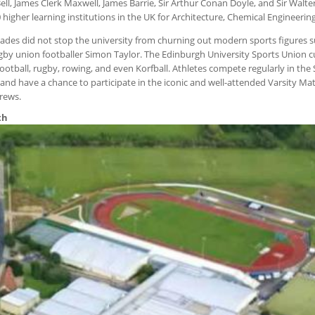
l, James Clerk Maxwell, James Barrie, Sir Arthur Conan Doyle, and Sir Walter
0 higher learning institutions in the UK for Architecture, Chemical Engineering
des did not stop the university from churning out modern sports figures su
gby union footballer Simon Taylor. The Edinburgh University Sports Union c
 football, rugby, rowing, and even Korfball. Athletes compete regularly in the
and have a chance to participate in the iconic and well-attended Varsity Ma
drews.
th