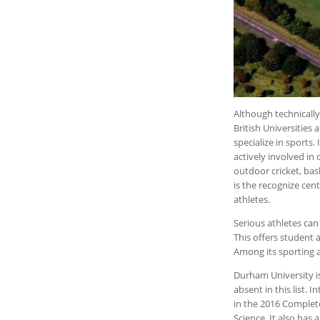
Although technicall
British Universities
specialize in sports
actively involved i
outdoor cricket, bask
is the recognize cent
athletes.
Serious athletes can
This offers student 
Among its sporting 
Durham University is
absent in this list. 
in the 2016 Complete
Science. It also has