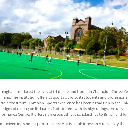
irmingham produced the likes of triathlete and Ironman Champion Chrissie 
nning. The institution offers 53 sports clubs to its students and professiona
o train the future Olympian. Sports excellence has been a tradition in the un
o signs of resting on its laurels. Not content with its high ratings, the univers
rformance Centre. It offers numerous athletic scholarships to British and fo
University is not a sports university. It is a public research university th