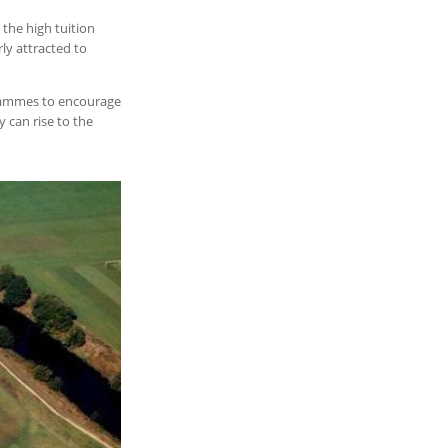
 the high tuition
ly attracted to
ogrammes to encourage
 can rise to the