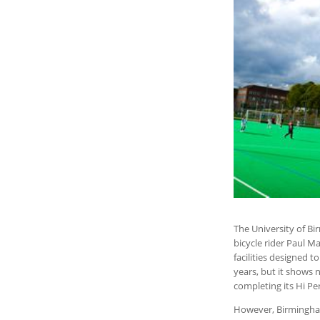
The University of B
bicycle rider Paul Ma
facilities designed t
years, but it shows n
completing its Hi Pe
However, Birmingham 