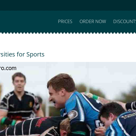
PRICES
ORDER NOW
DISCOUNT
sities for Sports