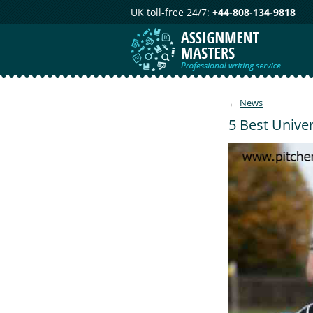
UK toll-free 24/7:
+44-808-134-9818
←
News
5 Best Univer