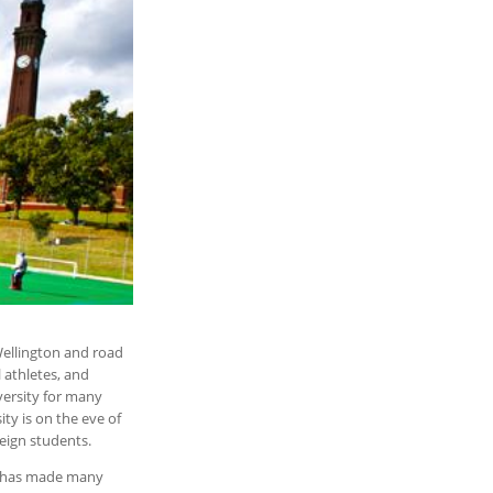
Wellington and road
l athletes, and
iversity for many
ity is on the eve of
reign students.
at has made many