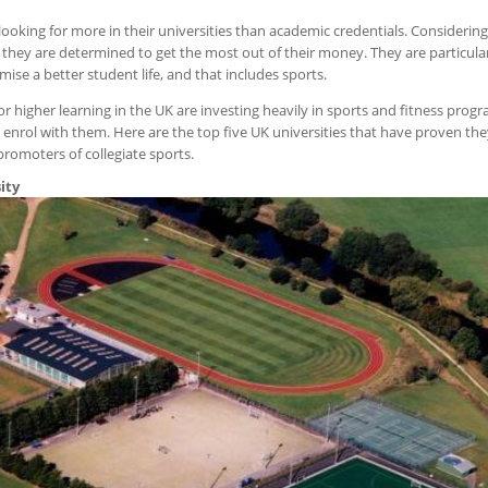
 looking for more in their universities than academic credentials. Considering
 they are determined to get the most out of their money. They are particular
mise a better student life, and that includes sports.
 for higher learning in the UK are investing heavily in sports and fitness pr
 enrol with them. Here are the top five UK universities that have proven they
promoters of collegiate sports.
ity