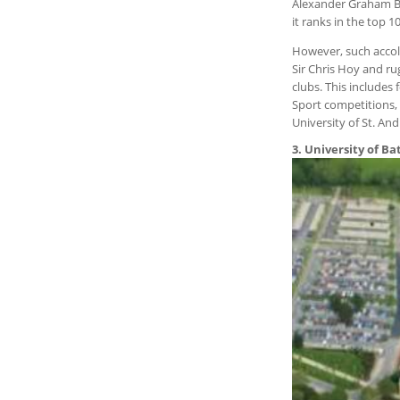
Alexander Graham Bel
it ranks in the top 1
However, such accola
Sir Chris Hoy and ru
clubs. This includes
Sport competitions, 
University of St. An
3. University of Ba