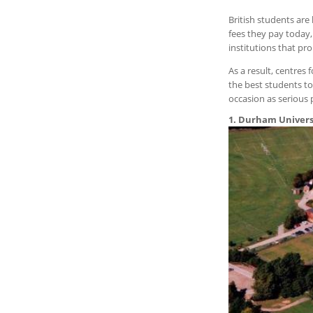
British students are
fees they pay today,
institutions that pro
As a result, centres
the best students to
occasion as serious 
1. Durham Univers